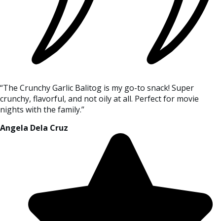
“The Crunchy Garlic Balitog is my go-to snack! Super
crunchy, flavorful, and not oily at all. Perfect for movie
nights with the family.”
Angela Dela Cruz