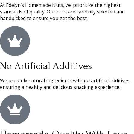
At Edelyn’s Homemade Nuts, we prioritize the highest
standards of quality. Our nuts are carefully selected and
handpicked to ensure you get the best.
No Artificial Additives
We use only natural ingredients with no artificial additives,
ensuring a healthy and delicious snacking experience.