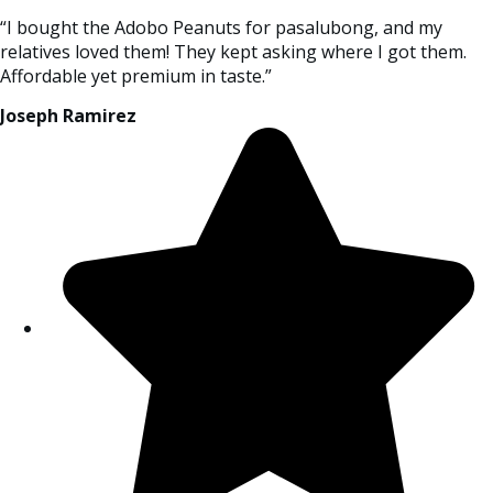
“I bought the Adobo Peanuts for pasalubong, and my
relatives loved them! They kept asking where I got them.
Affordable yet premium in taste.”
Joseph Ramirez