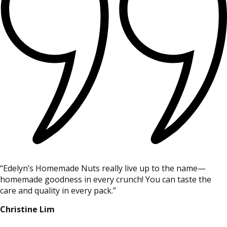
“Edelyn’s Homemade Nuts really live up to the name—
homemade goodness in every crunch! You can taste the
care and quality in every pack.”
Christine Lim