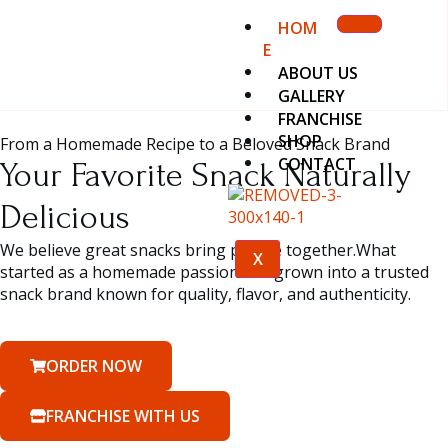
HOM
E
ABOUT US
GALLERY
FRANCHISE
SHOP
From a Homemade Recipe to a Beloved Snack Brand
CONTACT
Your Favorite Snack Naturally
Delicious
We believe great snacks bring people together.What
X
started as a homemade passion has grown into a trusted
snack brand known for quality, flavor, and authenticity.
ORDER NOW
FRANCHISE WITH US