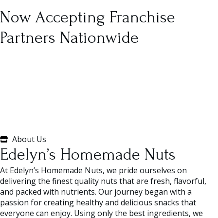
Now Accepting Franchise
Partners Nationwide
About Us
Edelyn’s Homemade Nuts
At Edelyn’s Homemade Nuts, we pride ourselves on
delivering the finest quality nuts that are fresh, flavorful,
and packed with nutrients. Our journey began with a
passion for creating healthy and delicious snacks that
everyone can enjoy. Using only the best ingredients, we