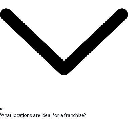
What locations are ideal for a franchise?