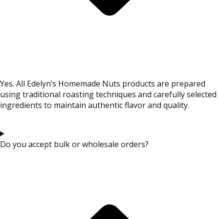
Yes. All Edelyn’s Homemade Nuts products are prepared
using traditional roasting techniques and carefully selected
ingredients to maintain authentic flavor and quality.
Do you accept bulk or wholesale orders?