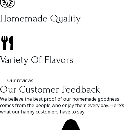
Homemade Quality
Variety Of Flavors
Our reviews
Our Customer Feedback
We believe the best proof of our homemade goodness
comes from the people who enjoy them every day. Here’s
what our happy customers have to say: