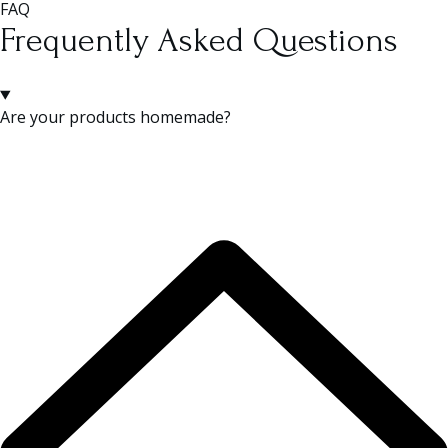
FAQ
Frequently Asked Questions
Are your products homemade?