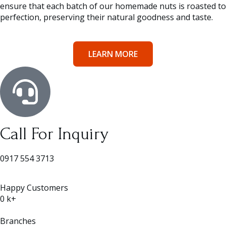
ensure that each batch of our homemade nuts is roasted to
perfection, preserving their natural goodness and taste.
LEARN MORE
Call For Inquiry
0917 554 3713
Happy Customers
0
k+
Branches