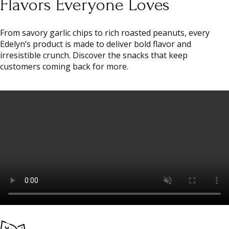
Flavors Everyone Loves
From savory garlic chips to rich roasted peanuts, every
Edelyn’s product is made to deliver bold flavor and
irresistible crunch. Discover the snacks that keep
customers coming back for more.