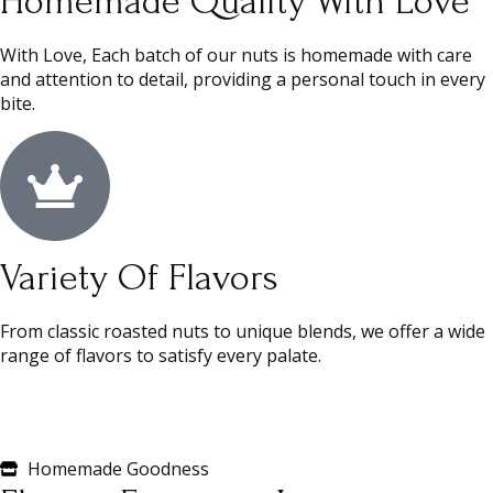
Homemade Quality With Love
With Love, Each batch of our nuts is homemade with care
and attention to detail, providing a personal touch in every
bite.
Variety Of Flavors
From classic roasted nuts to unique blends, we offer a wide
range of flavors to satisfy every palate.
Homemade Goodness