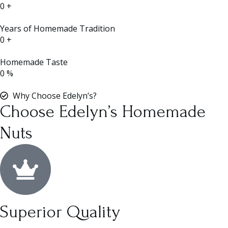
0
+
Years of Homemade Tradition
0
+
Homemade Taste
0
%
Why Choose Edelyn’s?
Choose Edelyn’s Homemade
Nuts
Superior Quality