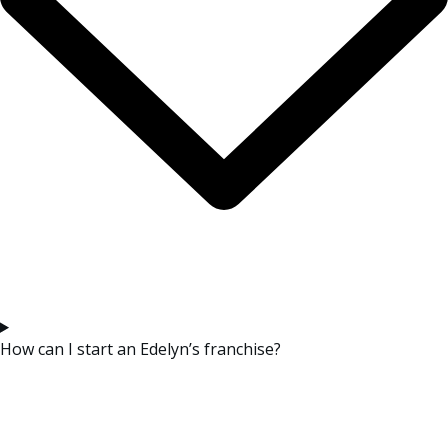
How can I start an Edelyn’s franchise?